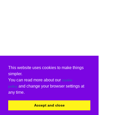
This website uses cookies to make things
simpler.
You can read more about our
cookie
and change your browser settings at
policy
any time.
Accept and close