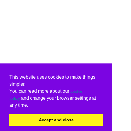
This website uses cookies to make things
simpler.
You can read more about our
cookie
and change your browser settings at
policy
any time.
Accept and close