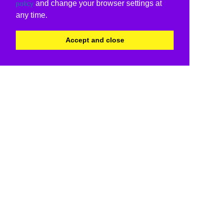
and change your browser settings at
policy
any time.
Accept and close