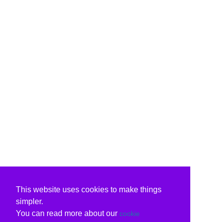
This website uses cookies to make things
simpler.
You can read more about our
cookie