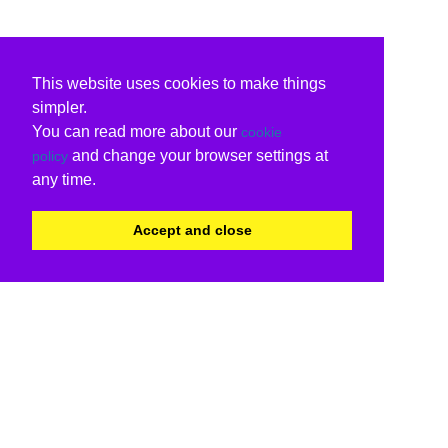
This website uses cookies to make things
simpler.
You can read more about our
cookie
and change your browser settings at
policy
any time.
Accept and close