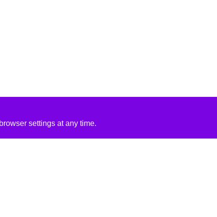
rowser settings at any time.