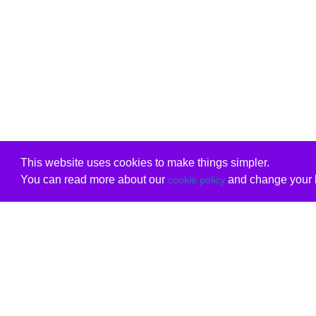
This website uses cookies to make things simpler.
You can read more about our
and change your b
cookie policy