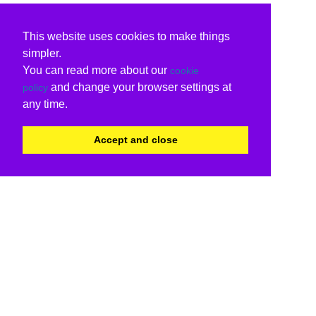
This website uses cookies to make things
simpler.
You can read more about our
cookie
and change your browser settings at
policy
any time.
Accept and close