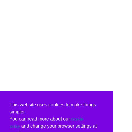
This website uses cookies to make things
simpler.
You can read more about our
cookie
and change your browser settings at
policy