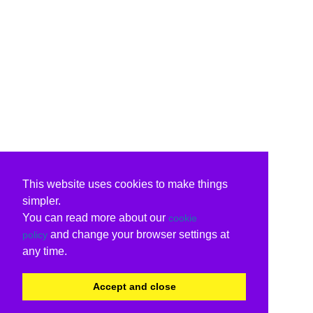
This website uses cookies to make things
simpler.
You can read more about our
cookie
and change your browser settings at
policy
any time.
Accept and close