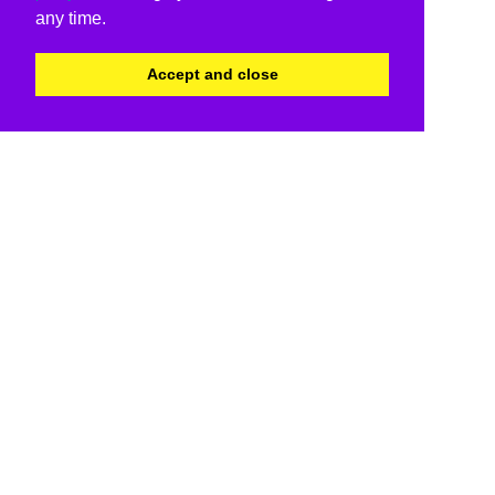
any time.
Accept and close