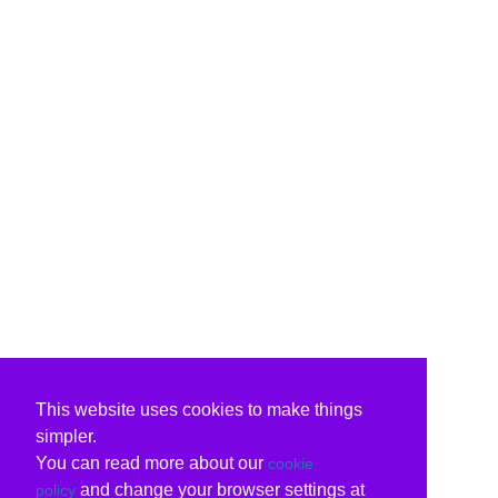
This website uses cookies to make things
simpler.
You can read more about our
cookie
and change your browser settings at
policy