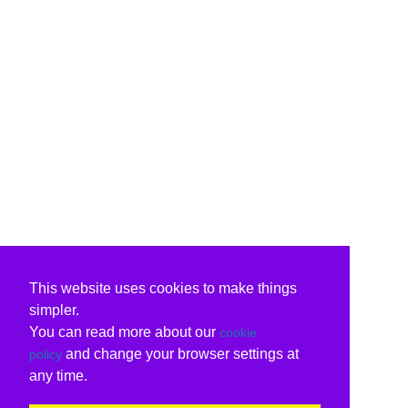
This website uses cookies to make things
simpler.
You can read more about our
cookie
and change your browser settings at
policy
any time.