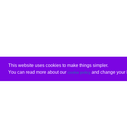
This website uses cookies to make things simpler.
You can read more about our
and change your b
cookie policy