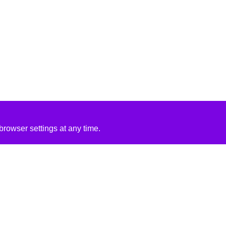
rowser settings at any time.