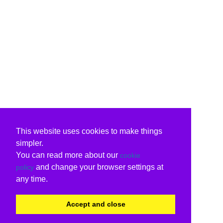
This website uses cookies to make things
simpler.
You can read more about our
cookie
and change your browser settings at
policy
any time.
Accept and close