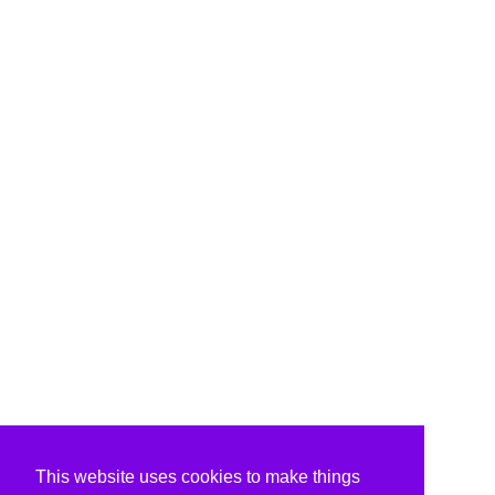
This website uses cookies to make things