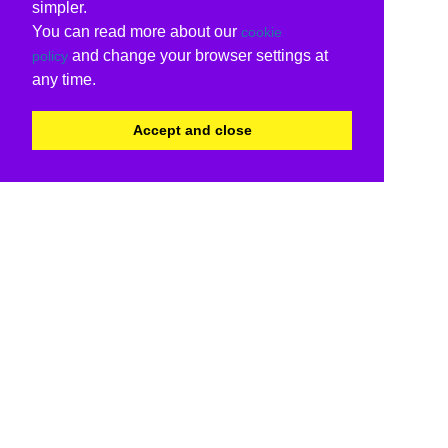
simpler.
You can read more about our
cookie
and change your browser settings at
policy
any time.
Accept and close