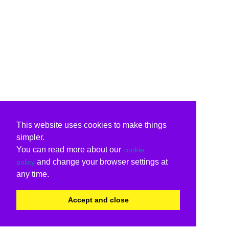
This website uses cookies to make things
simpler.
You can read more about our
cookie
and change your browser settings at
policy
any time.
Accept and close