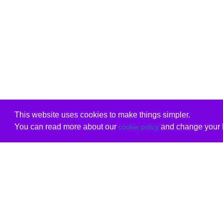
This website uses cookies to make things simpler.
You can read more about our
and change your b
cookie policy