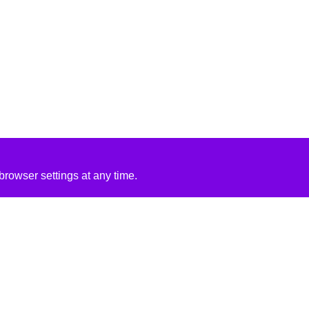
rowser settings at any time.