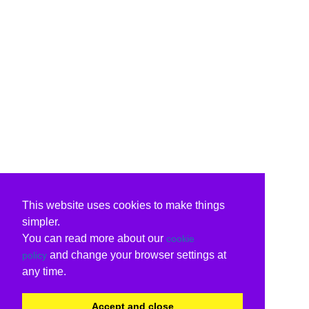
This website uses cookies to make things
simpler.
You can read more about our
cookie
and change your browser settings at
policy
any time.
Accept and close