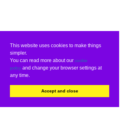
This website uses cookies to make things
simpler.
You can read more about our
cookie
and change your browser settings at
policy
any time.
Accept and close