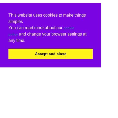
This website uses cookies to make things
simpler.
You can read more about our
cookie
and change your browser settings at
policy
any time.
Accept and close