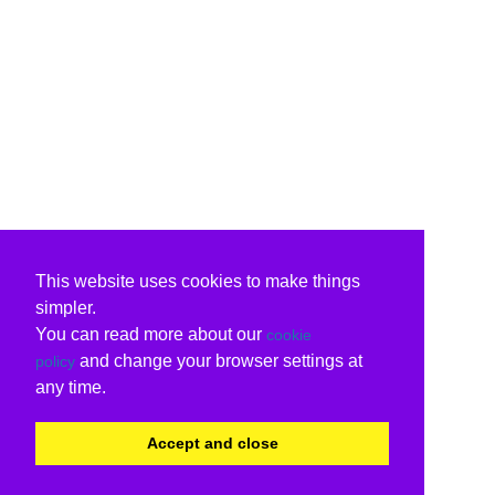
This website uses cookies to make things
simpler.
You can read more about our
cookie
and change your browser settings at
policy
any time.
Accept and close