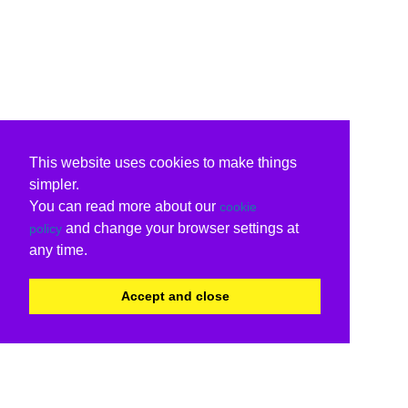
This website uses cookies to make things
simpler.
You can read more about our
cookie
and change your browser settings at
policy
any time.
Accept and close