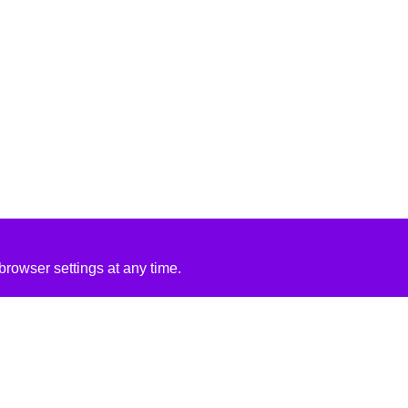
rowser settings at any time.