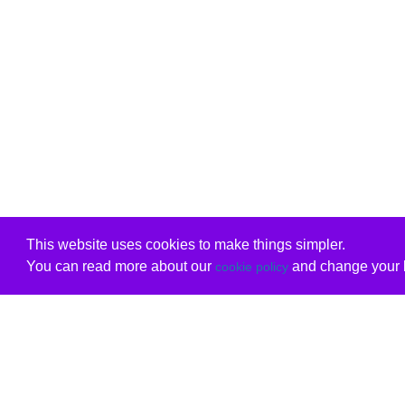
This website uses cookies to make things simpler.
You can read more about our
and change your b
cookie policy