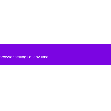
rowser settings at any time.