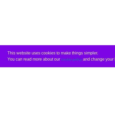
This website uses cookies to make things simpler.
You can read more about our
and change your b
cookie policy