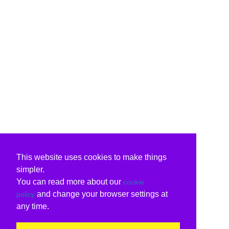
This website uses cookies to make things
simpler.
You can read more about our
cookie
and change your browser settings at
policy
any time.