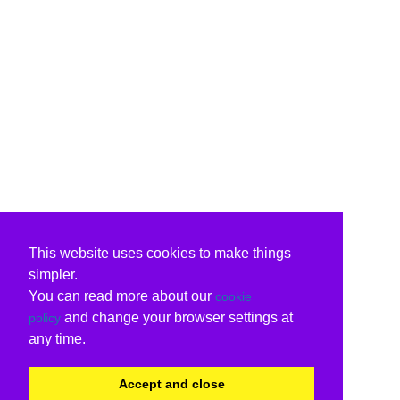
This website uses cookies to make things
simpler.
You can read more about our
cookie
and change your browser settings at
policy
any time.
Accept and close