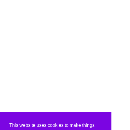
This website uses cookies to make things