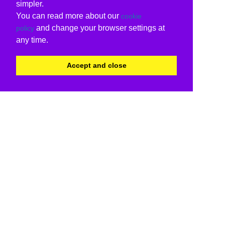
simpler.
You can read more about our
cookie
and change your browser settings at
policy
any time.
Accept and close