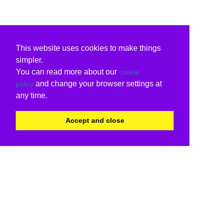
This website uses cookies to make things
simpler.
You can read more about our
cookie
and change your browser settings at
policy
any time.
Accept and close