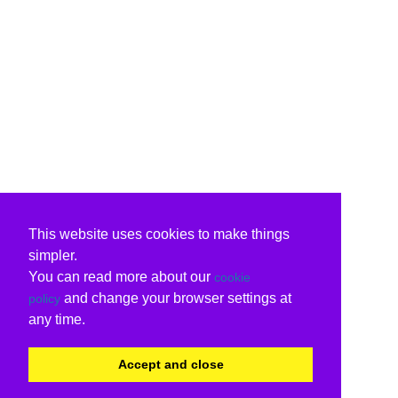
This website uses cookies to make things
simpler.
You can read more about our
cookie
and change your browser settings at
policy
any time.
Accept and close