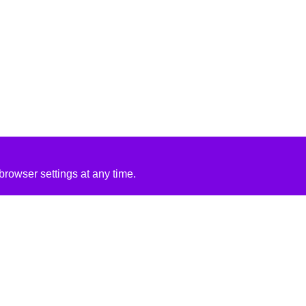
rowser settings at any time.