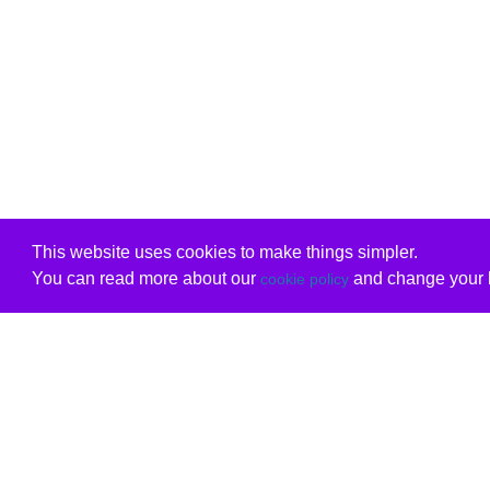
This website uses cookies to make things simpler.
You can read more about our
and change your b
cookie policy