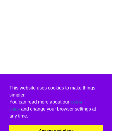
This website uses cookies to make things
simpler.
You can read more about our
cookie
and change your browser settings at
policy
any time.
Accept and close