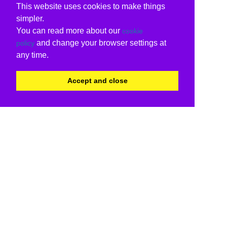
This website uses cookies to make things
simpler.
You can read more about our
cookie
and change your browser settings at
policy
any time.
Accept and close