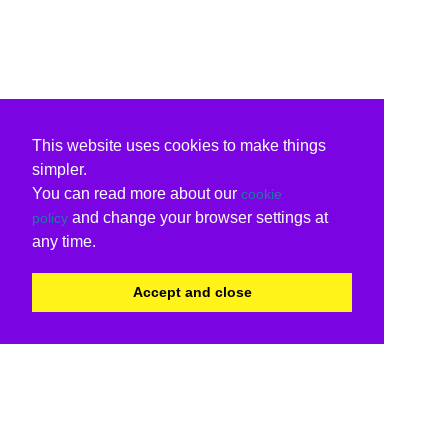
This website uses cookies to make things
simpler.
You can read more about our
cookie
and change your browser settings at
policy
any time.
Accept and close