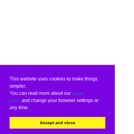
This website uses cookies to make things
simpler.
You can read more about our
cookie
and change your browser settings at
policy
any time.
Accept and close