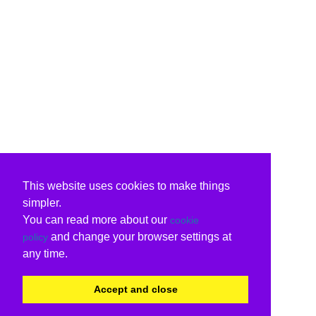
This website uses cookies to make things
simpler.
You can read more about our
cookie
and change your browser settings at
policy
any time.
Accept and close