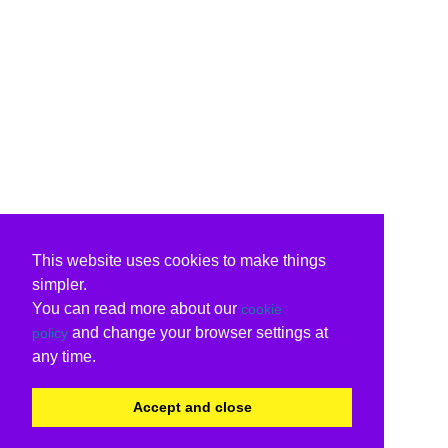
This website uses cookies to make things
simpler.
You can read more about our
cookie
and change your browser settings at
policy
any time.
Accept and close