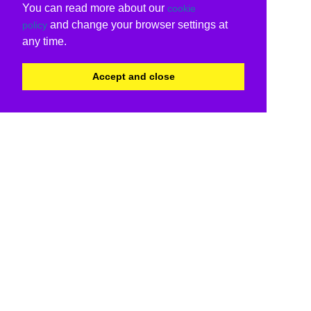
You can read more about our
cookie
and change your browser settings at
policy
any time.
Accept and close