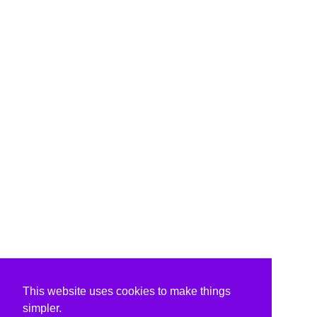
This website uses cookies to make things
simpler.