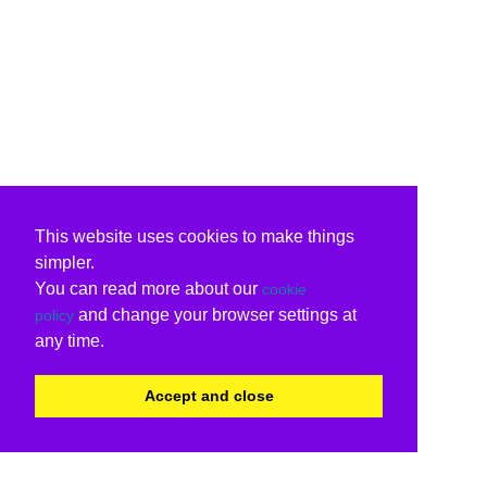
This website uses cookies to make things
simpler.
You can read more about our
cookie
and change your browser settings at
policy
any time.
Accept and close