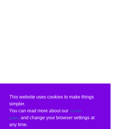
This website uses cookies to make things
simpler.
You can read more about our
cookie
and change your browser settings at
policy
any time.