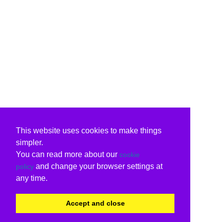
This website uses cookies to make things
simpler.
You can read more about our
cookie
and change your browser settings at
policy
any time.
Accept and close