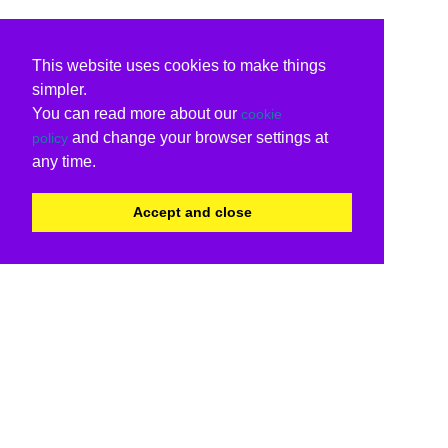
This website uses cookies to make things
simpler.
You can read more about our
cookie
and change your browser settings at
policy
any time.
Accept and close