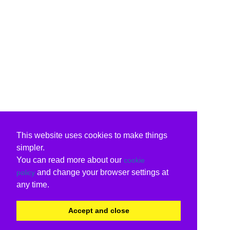
This website uses cookies to make things
simpler.
You can read more about our
cookie
and change your browser settings at
policy
any time.
Accept and close