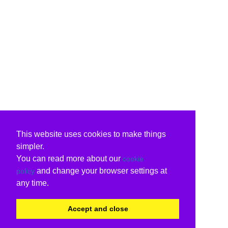
This website uses cookies to make things
simpler.
You can read more about our
cookie
and change your browser settings at
policy
any time.
Accept and close