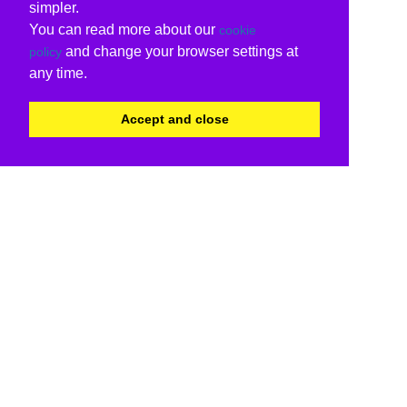
simpler.
You can read more about our
cookie
and change your browser settings at
policy
any time.
Accept and close