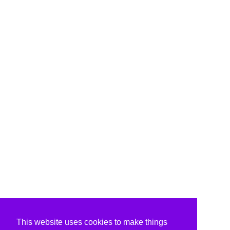
This website uses cookies to make things