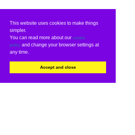
This website uses cookies to make things
simpler.
You can read more about our
cookie
and change your browser settings at
policy
any time.
Accept and close