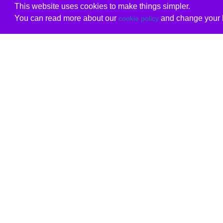
This website uses cookies to make things simpler.
You can read more about our
and change your b
cookie policy