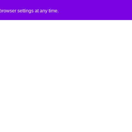
rowser settings at any time.