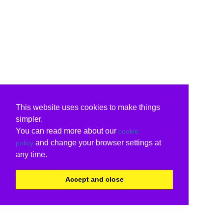
This website uses cookies to make things
simpler.
You can read more about our
cookie
and change your browser settings at
policy
any time.
Accept and close