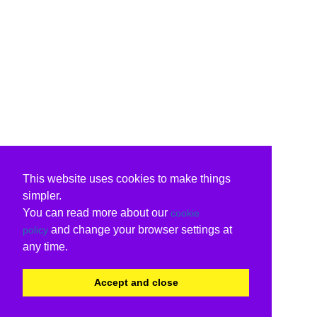
This website uses cookies to make things
simpler.
You can read more about our
cookie
and change your browser settings at
policy
any time.
Accept and close