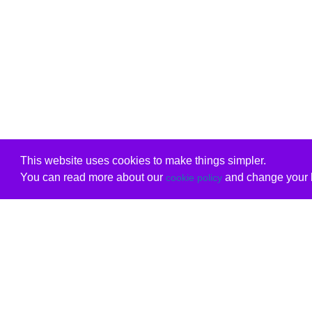
This website uses cookies to make things simpler.
You can read more about our
and change your b
cookie policy