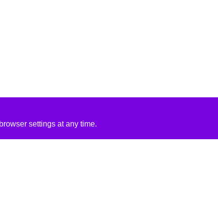
rowser settings at any time.