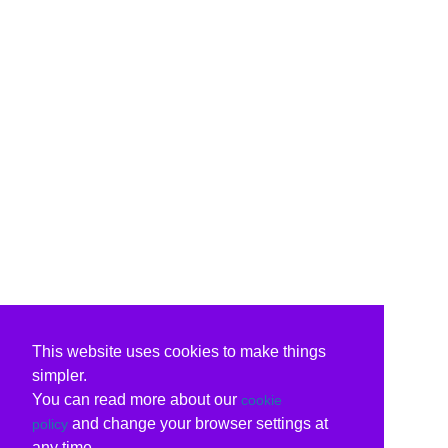
This website uses cookies to make things
simpler.
You can read more about our
cookie
and change your browser settings at
policy
any time.