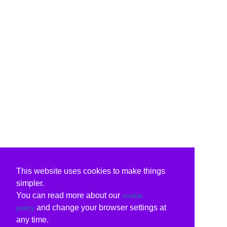
This website uses cookies to make things
simpler.
You can read more about our
cookie
and change your browser settings at
policy
any time.