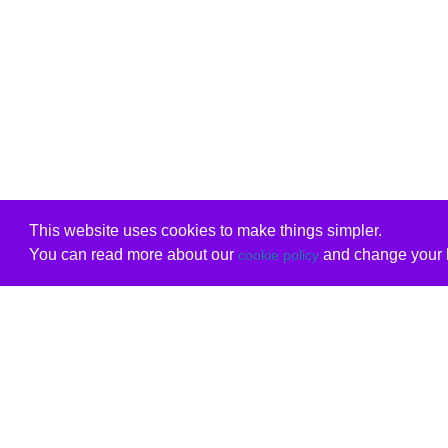
This website uses cookies to make things simpler.
You can read more about our
and change your b
cookie policy