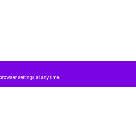
rowser settings at any time.